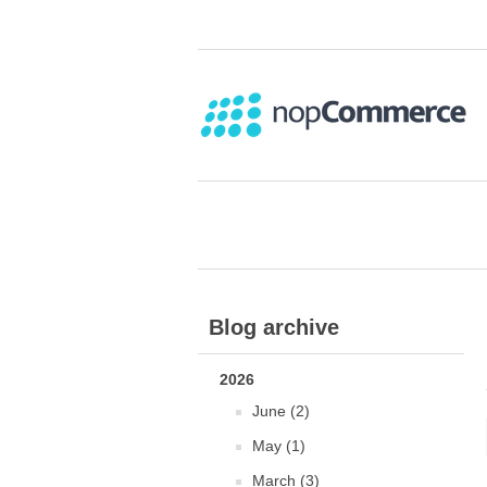
Blog archive
2026
June (2)
May (1)
March (3)