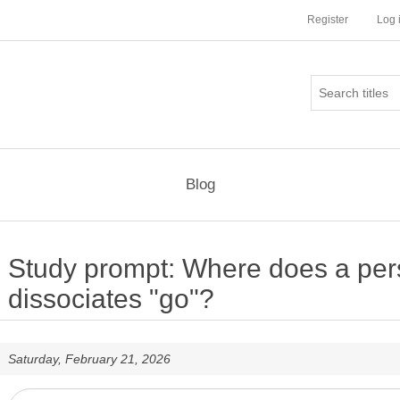
Register
Log 
Blog
Study prompt: Where does a pe
dissociates "go"?
Saturday, February 21, 2026