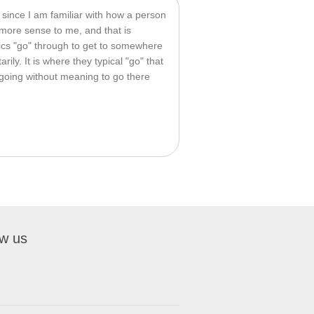
, since I am familiar with how a person 
ore sense to me, and that is 
ics "go" through to get to somewhere 
rily. It is where they typical "go" that 
 going without meaning to go there 
ow us