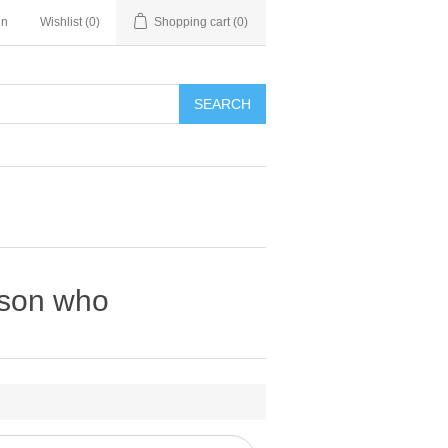
in
Wishlist
(0)
Shopping cart
(0)
SEARCH
rson who