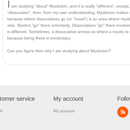
I
 am studying "about" Mysticism, and it is really "different", except
"dissociates", then, from my own understanding, Mysticism makes m
because where dissociatives go (or "travel") is an area where myst
else. Mystics "go" there voluntarily. Dissociatives "go" there involunta
is different. Sometimes, a dissociative arrives as where a mystic is
because being there is involuntary.
Can you figure then why I am studying about Mysticism?
tomer service
My account
Foll
ch
My account