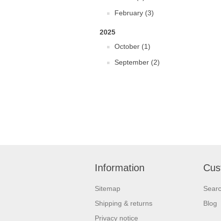
February (3)
2025
October (1)
September (2)
Information
Cus
Sitemap
Sear
Shipping & returns
Blog
Privacy notice